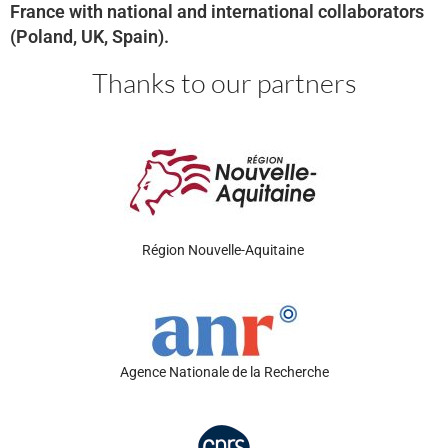
France with national and international collaborators
(Poland, UK, Spain).
Thanks to our partners
Région
Nouvelle-Aquitaine
Agence Nationale de la Recherche