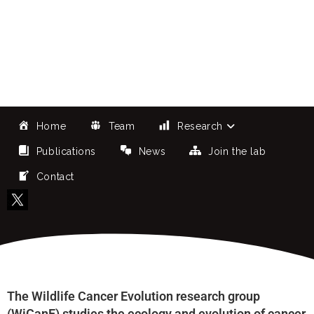
Research Group
Home
Team
Research
Publications
News
Join the lab
Contact
The Wildlife Cancer Evolution research group
(WiCanE) studies the ecology and evolution of cancer