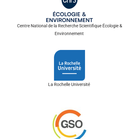
Centre National de la Recherche
Scientifiqu
e
Écologie
&
Environnement
La Rochelle
Universit
é