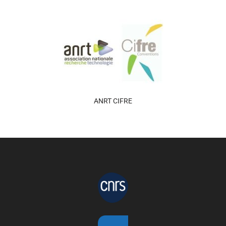
ANRT CIFRE