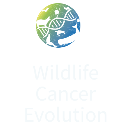
WiCanE
Wildlife
Cancer
Evolution