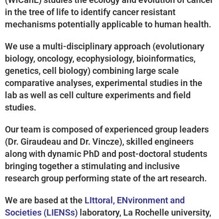
in the tree of life to identify cancer resistant
mechanisms potentially applicable to human health.
We use a multi-disciplinary approach (evolutionary
biology, oncology, ecophysiology, bioinformatics,
genetics, cell biology) combining large scale
comparative analyses, experimental studies in the
lab as well as cell culture experiments and field
studies.
Our team is composed of experienced group leaders
(Dr. Giraudeau and Dr. Vincze), skilled engineers
along with dynamic PhD and post-doctoral students
bringing together a stimulating and inclusive
research group performing state of the art research.
We are based at the
LIttoral, ENvironment and
Societies (LIENSs)
laboratory, La Rochelle university,