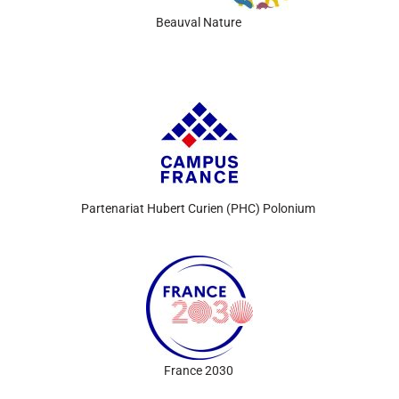
Beauval
Nature
Partenariat
Hubert
Curien
(PHC) Polonium
France 2030