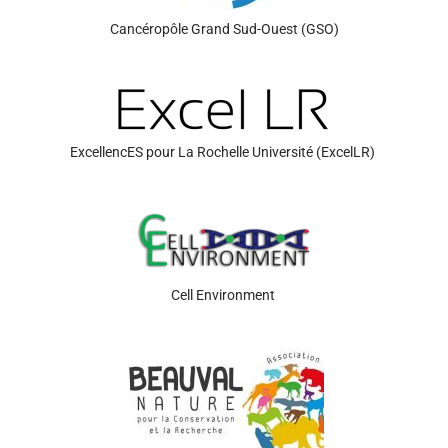
Cancéropôle
Grand Sud-Ouest (GSO)
ExcellencES
pour La Rochelle Université
(
ExcelLR
)
Cell Environment